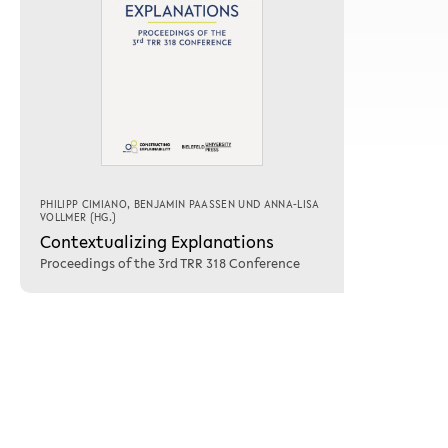
PHILIPP CIMIANO
,
BENJAMIN PAASSEN
UND
ANNA-LISA
VOLLMER
(HG.)
Contextualizing Explanations
Proceedings of the 3rd TRR 318 Conference