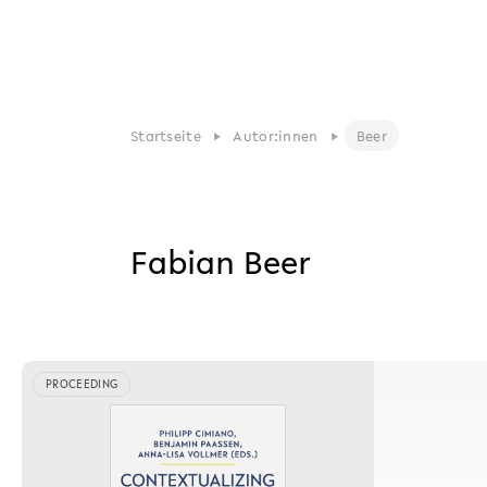
Startseite
Autor:innen
Beer
Fabian Beer
PROCEEDING