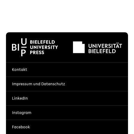
Kontakt
Impressum und Datenschutz
LinkedIn
Instagram
Facebook