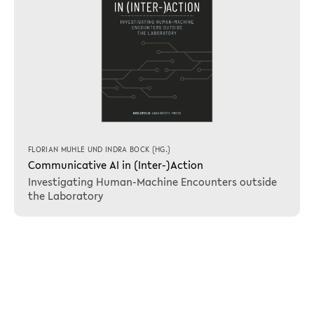
FLORIAN MUHLE
UND
INDRA BOCK
(HG.)
Communicative AI in (Inter-)Action
Investigating Human-Machine Encounters outside
the Laboratory