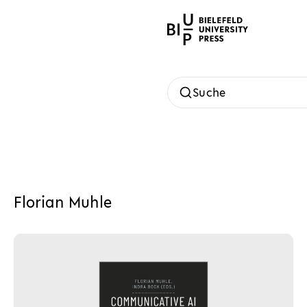
Suche
Florian Muhle