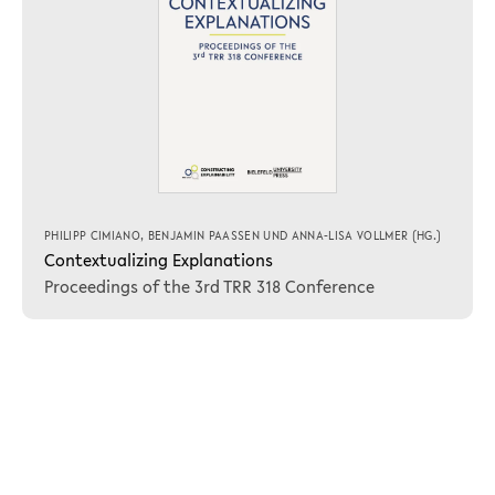
PHILIPP CIMIANO
,
BENJAMIN PAASSEN
UND
ANNA-LISA VOLLMER
(HG.)
Contextualizing Explanations
Proceedings of the 3rd TRR 318 Conference