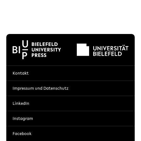
Kontakt
Impressum und Datenschutz
LinkedIn
Instagram
Facebook