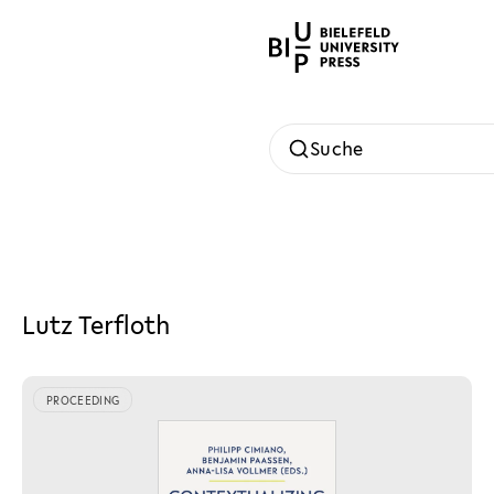
Suche
Lutz Terfloth
PROCEEDING