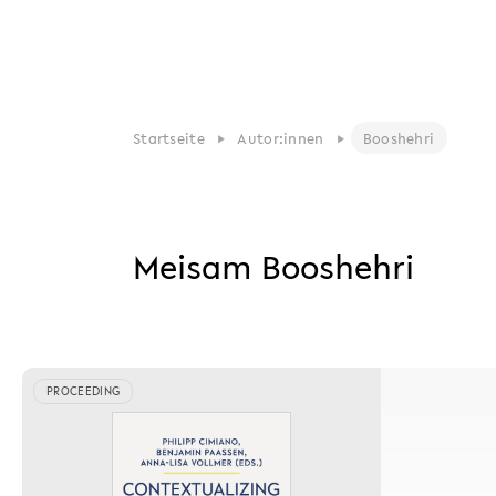
Startseite
Autor:innen
Booshehri
Meisam Booshehri
PROCEEDING