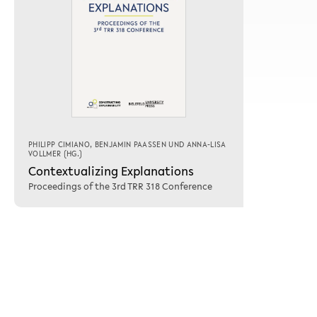
PHILIPP CIMIANO
,
BENJAMIN PAASSEN
UND
ANNA-LISA
VOLLMER
(HG.)
Contextualizing Explanations
Proceedings of the 3rd TRR 318 Conference