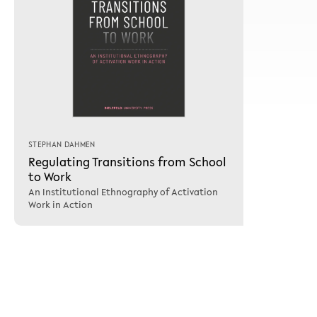
STEPHAN DAHMEN
Regulating Transitions from School
to Work
An Institutional Ethnography of Activation
Work in Action