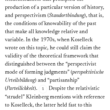
production of a particular version of history,
and perspectivism (
Standortbindung
), that is,
the conditions of knowability of the past
that make all knowledge relative and
variable. In the 1970s, when Koselleck
wrote on this topic, he could still claim the
validity of the theoretical framework that
distinguished between the “perspectivist
mode of forming judgments” (
perspektivische
Urteilsbildung
) and “partisanship”
(
Parteilichkeit
).
Despite the relativistic
“strudel” Kleinberg mentions with reference
to Koselleck, the latter held fast to this