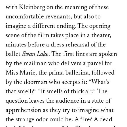
with Kleinberg on the meaning of these
uncomfortable revenants, but also to
imagine a different ending. The opening
scene of the film takes place in a theater,
minutes before a dress rehearsal of the
ballet
Swan Lake
. The first lines are spoken
by the mailman who delivers a parcel for
Miss Marie, the prima ballerina, followed
by the doorman who accepts it: “What’s
that smell?” “It smells of thick air.” The
question leaves the audience in a state of
apprehension as they try to imagine what
the strange odor could be. A fire? A dead