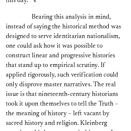
this day.
Bearing this analysis in mind,
instead of saying the historical method was
designed to serve identitarian nationalism,
one could ask how it was possible to
construct linear and progressive histories
that stand up to empirical scrutiny. If
applied rigorously, such verification could
only disprove master narratives. The real
issue is that nineteenth-century historians
took it upon themselves to tell the Truth –
the meaning of history – left vacant by
sacred history and religion. Kleinberg