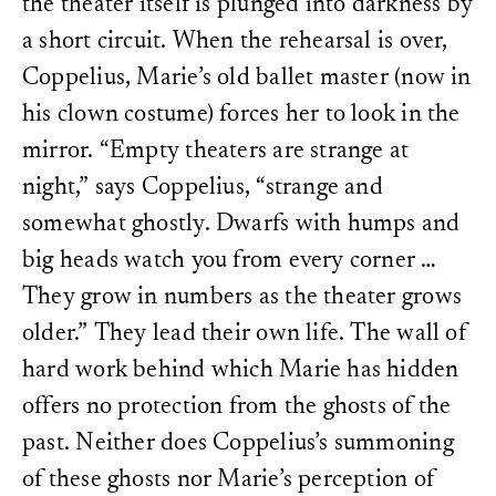
the theater itself is plunged into darkness by
a short circuit. When the rehearsal is over,
Coppelius, Marie’s old ballet master (now in
his clown costume) forces her to look in the
mirror. “Empty theaters are strange at
night,” says Coppelius, “strange and
somewhat ghostly. Dwarfs with humps and
big heads watch you from every corner …
They grow in numbers as the theater grows
older.” They lead their own life. The wall of
hard work behind which Marie has hidden
offers no protection from the ghosts of the
past. Neither does Coppelius’s summoning
of these ghosts nor Marie’s perception of