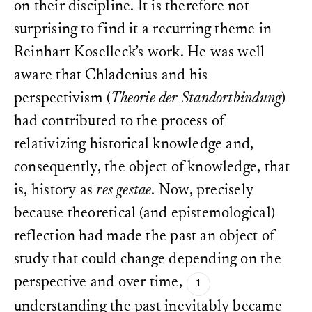
on their discipline. It is therefore not
surprising to find it a recurring theme in
Reinhart Koselleck’s work. He was well
aware that Chladenius and his
perspectivism (
Theorie der Standortbindung
)
had contributed to the process of
relativizing historical knowledge and,
consequently, the object of knowledge, that
is, history as
res gestae
. Now, precisely
because theoretical (and epistemological)
reflection had made the past an object of
study that could change depending on the
perspective and over time,
understanding the past inevitably became