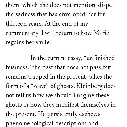
them, which she does not mention, dispel
the sadness that has enveloped her for
thirteen years. At the end of my
commentary, I will return to how Marie
regains her smile.
In the current essay, “unfinished
business,” the past that does not pass but
remains trapped in the present, takes the
form of a “wave” of ghosts. Kleinberg does
not tell us how we should imagine these
ghosts or how they manifest themselves in
the present. He persistently eschews
phenomenological descriptions and