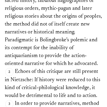
sacred history, fabulous hagiographies of
religious orders, mythic-pagan and later
religious stories about the origins of peoples,
the method did not of itself create new
narratives or historical meaning.
Paradigmatic is Bolingbroke’s polemic and
its contempt for the inability of
antiquarianism to provide the action-
oriented narrative for which he advocated.
Echoes of this critique are still present
in Nietzsche: If history were reduced to this
kind of critical-philological knowledge, it
would be detrimental to life and to action.
In order to provide narratives, method