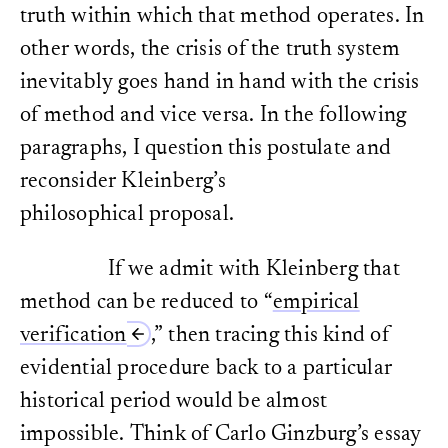
truth within which that method operates. In
other words, the crisis of the truth system
inevitably goes hand in hand with the crisis
of method and vice versa. In the following
paragraphs, I question this postulate and
reconsider Kleinberg’s
philosophical proposal.
If we admit with Kleinberg that
method can be reduced to “
empirical
verification
,” then tracing this kind of
evidential procedure back to a particular
historical period would be almost
impossible. Think of Carlo Ginzburg’s essay