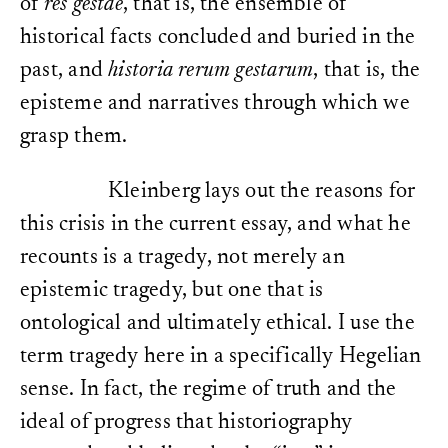
of
res gestae
, that is, the ensemble of
historical facts concluded and buried in the
past, and
historia rerum gestarum
, that is, the
episteme and narratives through which we
grasp them.
Kleinberg lays out the reasons for
this crisis in the current essay, and what he
recounts is a tragedy, not merely an
epistemic tragedy, but one that is
ontological and ultimately ethical. I use the
term tragedy here in a specifically Hegelian
sense. In fact, the regime of truth and the
ideal of progress that historiography