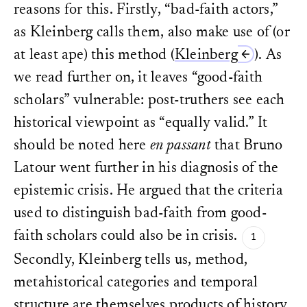
reasons for this. Firstly, “bad-faith actors,”
as Kleinberg calls them, also make use of (or
at least ape) this method (
Kleinberg
). As
we read further on, it leaves “good-faith
scholars” vulnerable: post-truthers see each
historical viewpoint as “equally valid.” It
should be noted here
en passant
that Bruno
Latour went further in his diagnosis of the
epistemic crisis. He argued that the criteria
used to distinguish bad-faith from good-
faith scholars could also be in crisis.
Secondly, Kleinberg tells us, method,
metahistorical categories and temporal
structure are themselves products of history.