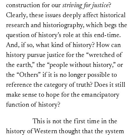
discipline of history was 
Time.”
History and Theory
1 
construction for our
striving for justice
?
Carlo Ginzburg, “Clues: R
Paradigm,” in
Clues, Myths
Kleinberg, Ethan. “Presence 
Clearly, these issues deeply affect historical
transl. John and Anne C. 
Philosophy, History, and Cul
Hopkins University Press
research and historiography, which begs the
First Century
, edited by Ra
Henry Saint John, 1st Vi
Kleinberg. Cornell University
question of history’s role at this end-time.
on the Study and Use of H
Millar, 1752); Markus Völ
Kleinberg, Ethan.
Haunting H
And, if so, what kind of history? How can
und “fides historica” die 
Approach to the Past.
Stanfo
historischen Methodologie
history pursue justice for the “wretched of
historischen Skepsis
(Fran
Koselleck, Reinhart. “Perspe
Lang, 1987), 261–272; Ca
the earth,” the “people without history,” or
Contribution to the Historio
storia. Cartesianesimo, p
Historical World.” In
Futures
(Milano: Fanco Angeli, 1
the “Others” if it is no longer possible to
historical time.
Transl. by Ke
Nietzsche, “On the Uses 
University Press, 2004.
reference the category of truth? Does it still
for Life,” 72–76.
Georg W. F. Hegel,
Vorlesu
Landwehr, Achim.
Die anwes
make sense to hope for the emancipatory
Geschichte
(Frankfurt a. 
Vergangenheit. Essay zur Ge
function of history?
However, Chladenius had 
2016.
temporal process could als
ex post. Cf. Reinhart Kos
Landwehr, Achim. “Vergange
Temporality. A Contributi
This is not the first time in the
bleiben. Zu Ethan Kleinberg
Exposure of the Historica
Talmudic Turn.’”
Geschichts
the semantics of historica
history of Western thought that the system
2022, URL:
https://doi.org/1