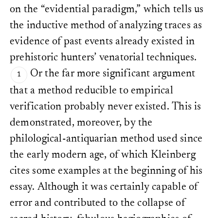
on the “evidential paradigm,” which tells us
the inductive method of analyzing traces as
evidence of past events already existed in
prehistoric hunters’ venatorial techniques.
Or the far more significant argument
that a method reducible to empirical
verification probably never existed. This is
demonstrated, moreover, by the
philological-antiquarian method used since
the early modern age, of which Kleinberg
cites some examples at the beginning of his
essay. Although it was certainly capable of
error and contributed to the collapse of