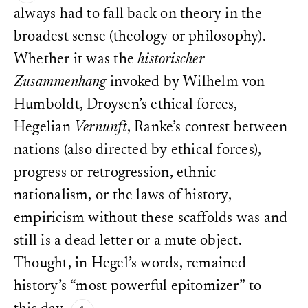
always had to fall back on theory in the
broadest sense (theology or philosophy).
Whether it was the
historischer
Zusammenhang
invoked by Wilhelm von
Humboldt, Droysen’s ethical forces,
Hegelian
Vernunft
, Ranke’s contest between
nations (also directed by ethical forces),
progress or retrogression, ethnic
nationalism, or the laws of history,
empiricism without these scaffolds was and
still is a dead letter or a mute object.
Thought, in Hegel’s words, remained
history’s “most powerful epitomizer” to