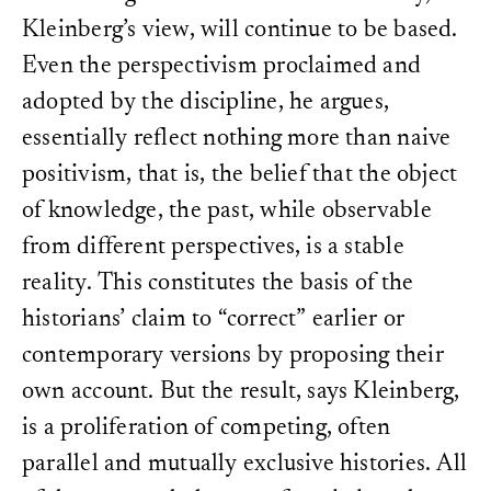
Kleinberg’s view, will continue to be based.
Even the perspectivism proclaimed and
adopted by the discipline, he argues,
essentially reflect nothing more than naive
positivism, that is, the belief that the object
of knowledge, the past, while observable
from different perspectives, is a stable
reality. This constitutes the basis of the
historians’ claim to “correct” earlier or
contemporary versions by proposing their
own account. But the result, says Kleinberg,
is a proliferation of competing, often
parallel and mutually exclusive histories. All