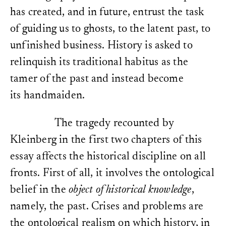
has created, and in future, entrust the task
of guiding us to ghosts, to the latent past, to
unfinished business. History is asked to
relinquish its traditional habitus as the
tamer of the past and instead become
its handmaiden.
The tragedy recounted by
Kleinberg in the first two chapters of this
essay affects the historical discipline on all
fronts. First of all, it involves the ontological
belief in the
object of historical knowledge
,
namely, the past. Crises and problems are
the ontological realism on which history, in