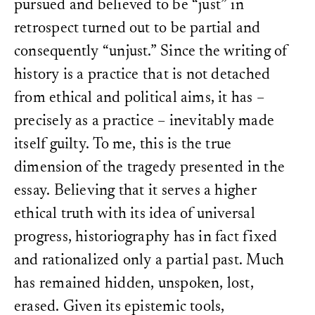
pursued and believed to be “just” in
retrospect turned out to be partial and
consequently “unjust.” Since the writing of
history is a practice that is not detached
from ethical and political aims, it has –
precisely as a practice – inevitably made
itself guilty. To me, this is the true
dimension of the tragedy presented in the
essay. Believing that it serves a higher
ethical truth with its idea of universal
progress, historiography has in fact fixed
and rationalized only a partial past. Much
has remained hidden, unspoken, lost,
erased. Given its epistemic tools,