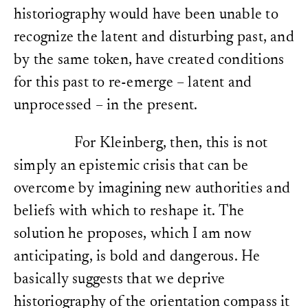
historiography would have been unable to
recognize the latent and disturbing past, and
by the same token, have created conditions
for this past to re-emerge – latent and
unprocessed – in the present.
For Kleinberg, then, this is not
simply an epistemic crisis that can be
overcome by imagining new authorities and
beliefs with which to reshape it. The
solution he proposes, which I am now
anticipating, is bold and dangerous. He
basically suggests that we deprive
historiography of the orientation compass it