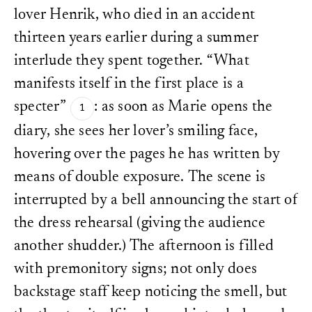
lover Henrik, who died in an accident
thirteen years earlier during a summer
interlude they spent together. “What
manifests itself in the first place is a
specter”
: as soon as Marie opens the
diary, she sees her lover’s smiling face,
hovering over the pages he has written by
means of double exposure. The scene is
interrupted by a bell announcing the start of
the dress rehearsal (giving the audience
another shudder.) The afternoon is filled
with premonitory signs; not only does
backstage staff keep noticing the smell, but