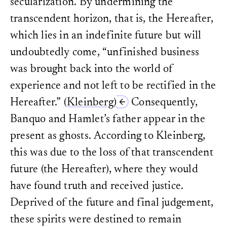
secularization. By undermining the
and historiography.
Runa, Eelco.
Moved by the Pa
Ethan Kleinberg, “Presenc
transcendent horizon, that is, the Hereafter,
Historical Mutation.
Columbia
Philosophy, History, and 
which lies in an indefinite future but will
First Century
, ed. Ranjan
Scott, Joan W.
On the Judgme
(Ithaca, New York: Cornel
University Press, 2020.
undoubtedly come, “unfinished business
Kleinberg,
Haunting Histo
Sen, Amartya K.
Identity and
was brought back into the world of
Kleinberg,
Haunting Histo
destiny.
W.W. Norton & Co., 2
Kleinberg, Haunting Hist
experience and not left to be rectified in the
book On the Judgment of H
Völkel, Markus.
“Pyrrhonismu
University Press, 2020) p
Hereafter.”
(Kleinberg)
Consequently,
historica”: die Entwicklung 
emerge – for example, tho
Methodologie unter dem Ges
and racism. The American 
Banquo and Hamlet’s father appear in the
Skepsis
. Peter Lang, 1987.
similar to those addresse
going as far as to propose
present as ghosts. According to Kleinberg,
furthermore, Achim Lan
Abwesenheit der Vergangen
this was due to the loss of that transcendent
Geschichtstheorie
(Frankfu
esp. 303–304.
future (the Hereafter), where they would
Achim Landwehr, “Vergan
have found truth and received justice.
bleiben. Zu Ethan Kleinb
Talmudic Turn,’”
Geschich
Deprived of the future and final judgement,
2022, URL:
https://doi.o
accessed: January 17, 202
these spirits were destined to remain
The same objection could 