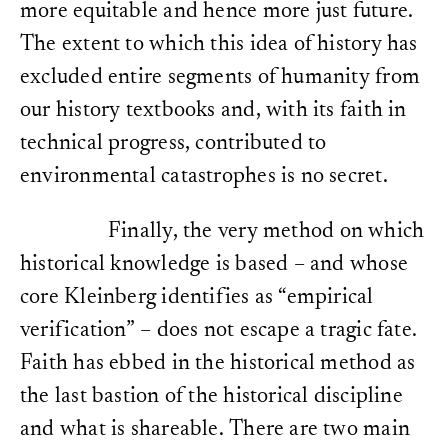
more equitable and hence more just future.
The extent to which this idea of history has
excluded entire segments of humanity from
our history textbooks and, with its faith in
technical progress, contributed to
environmental catastrophes is no secret.
Finally, the very method on which
historical knowledge is based – and whose
core Kleinberg identifies as “empirical
verification” – does not escape a tragic fate.
Faith has ebbed in the historical method as
the last bastion of the historical discipline
and what is shareable. There are two main