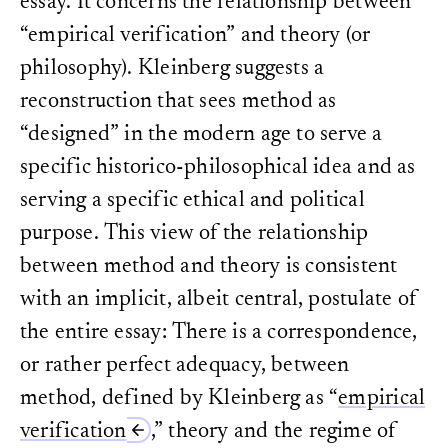
essay. It concerns the relationship between
“empirical verification” and theory (or
philosophy). Kleinberg suggests a
reconstruction that sees method as
“designed” in the modern age to serve a
specific historico-philosophical idea and as
serving a specific ethical and political
purpose. This view of the relationship
between method and theory is consistent
with an implicit, albeit central, postulate of
the entire essay: There is a correspondence,
or rather perfect adequacy, between
method, defined by Kleinberg as “
empirical
verification
,” theory and the regime of