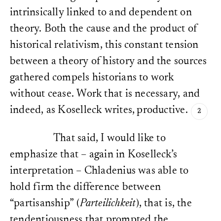
intrinsically linked to and dependent on
theory. Both the cause and the product of
historical relativism, this constant tension
between a theory of history and the sources
gathered compels historians to work
without cease. Work that is necessary, and
indeed, as Koselleck writes, productive.
That said, I would like to
emphasize that – again in Koselleck’s
interpretation – Chladenius was able to
hold firm the difference between
“partisanship” (
Parteilichkeit
), that is, the
tendentiousness that prompted the