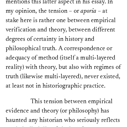
mentions this latter aspect in his essay. In
my opinion, the tension – or
aporia
– at
stake here is rather one between empirical
verification and theory, between different
degrees of certainty in history and
philosophical truth. A correspondence or
adequacy of method (itself a multi-layered
reality) with theory, but also with regimes of
truth (likewise multi-layered), never existed,
at least not in historiographic practice.
This tension between empirical
evidence and theory (or philosophy) has
haunted any historian who seriously reflects