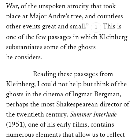
URL:
https://doi.org/10.
War, of the unspoken atrocity that took
Cf. footnote 4 above.
place at Major Andre’s tree, and countless
other events great and small.”
This is
one of the few passages in which Kleinberg
substantiates some of the ghosts
he considers.
Reading these passages from
Kleinberg, I could not help but think of the
ghosts in the cinema of Ingmar Bergman,
perhaps the most Shakespearean director of
the twentieth century.
Summer Interlude
(1951), one of his early films, contains
numerous elements that allow us to reflect