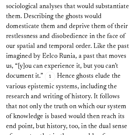
sociological analyses that would substantiate
them. Describing the ghosts would
domesticate them and deprive them of their
restlessness and disobedience in the face of
our spatial and temporal order. Like the past
imagined by Eelco Runia, a past that moves
us, “[y]ou can experience it, but you can’t
document it.”
Hence ghosts elude the
various epistemic systems, including the
research and writing of history. It follows
that not only the truth on which our system
of knowledge is based would then reach its
end point, but history, too, in the dual sense