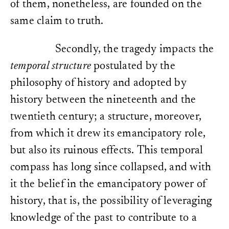
of them, nonetheless, are founded on the
same claim to truth.
Secondly, the tragedy impacts the
temporal structure
postulated by the
philosophy of history and adopted by
history between the nineteenth and the
twentieth century; a structure, moreover,
from which it drew its emancipatory role,
but also its ruinous effects. This temporal
compass has long since collapsed, and with
it the belief in the emancipatory power of
history, that is, the possibility of leveraging
knowledge of the past to contribute to a