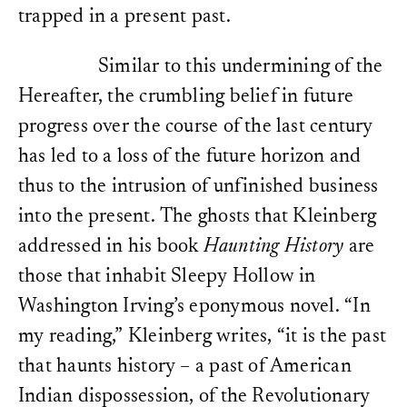
trapped in a present past.
Kleinberg’s book Haunting
genealogical reconstructi
Chladenius and Droysen to
a new, deconstructive his
Similar to this undermining of the
Hugh Brody,
The Other Si
Hereafter, the crumbling belief in future
and the Shaping of the Wo
Press, 2000), 114.
progress over the course of the last century
Brody, The Other Side of
Reinvention of Primitive S
has led to a loss of the future horizon and
Myth
(New York: Routledg
thus to the intrusion of unfinished business
Adam,
The Reinvention of 
into the present. The ghosts that Kleinberg
Amartya K. Sen,
Identity a
destiny
(New York: W.W. N
addressed in his book
Haunting History
are
Elsewhere, I have presen
reflection on the evoluti
those that inhabit Sleepy Hollow in
blind evolution, i.e., one
direction – as a disempow
Washington Irving’s eponymous novel. “In
forms of philosophical de
Cf. Lisa Regazzoni,
Selekt
my reading,” Kleinberg writes, “it is the past
Konstruktion der Vergang
Primo Levi
(Munich: Fink, 
that haunts history – a past of American
furthermore Lisa Regazzo
Turn Its Back on the Fut
Indian dispossession, of the Revolutionary
Interjection,”
Geschichtst