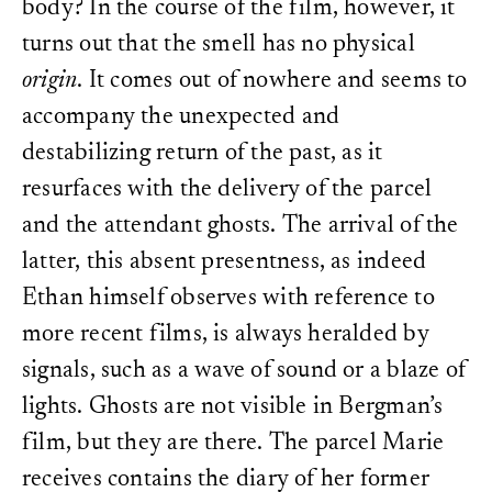
body? In the course of the film, however, it
turns out that the smell has no physical
origin
. It comes out of nowhere and seems to
accompany the unexpected and
destabilizing return of the past, as it
resurfaces with the delivery of the parcel
and the attendant ghosts. The arrival of the
latter, this absent presentness, as indeed
Ethan himself observes with reference to
more recent films, is always heralded by
signals, such as a wave of sound or a blaze of
lights. Ghosts are not visible in Bergman’s
film, but they are there. The parcel Marie
receives contains the diary of her former