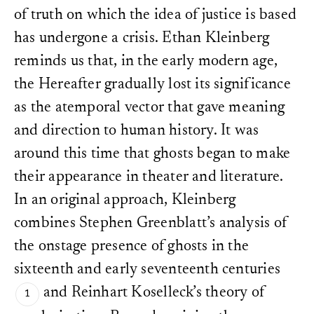
York: Columbia Universit
here 138.
of truth on which the idea of justice is based
Latour, Bruno. “Why Has Cri
Koselleck, “Perspective a
From Matters of Fact to Mat
has undergone a crisis. Ethan Kleinberg
Koselleck, “Perspective a
Inquiry
30 (Winter 2004): 225
reminds us that, in the early modern age,
The historical dimension
Nietzsche, Friedrich. “On t
was skillfully problemati
the Hereafter gradually lost its significance
History for Life.” In
Untimely
Heller,
A Theory of Histor
Kegan Paul, 1982). She cal
Daniel Breazeale, transl. R.
as the atemporal vector that gave meaning
incomplete philosophy” fo
University Press, 1997.
the fact that “any theory 
and direction to human history. It was
to itself, it temporalizes 
Pernau, Margrit. “Stones, a
around this time that ghosts began to make
With reference to this at
Layers of Sedimentation an
“metaphysics”: cf. Ethan 
Geschichtstheorie am Werk
,
their appearance in theater and literature.
New Metaphysics of Time
https://doi.org/10.58079/pcy
2012): 1–7.
In an original approach, Kleinberg
Regazzoni, Lisa.
Cf. Margrit Pernau, “Sto
Selektion u
Layers of Sedimentation 
combines Stephen Greenblatt’s analysis of
Konstruktion der Vergangen
Geschichtstheorie am Wer
Primo Levi
. Fink, 2008.
s://doi.org/10.58079/pcy
the onstage presence of ghosts in the
Regazzoni, Lisa. “And If Hist
Jacques Derrida,
Specters
sixteenth and early seventeenth centuries
the Work of Mourning and
the Future? A Thought-provok
Peggy Kamuf (New York: R
Geschichtstheorie am Werk
,
and Reinhart Koselleck’s theory of
University, Marcus Wystub
https://doi.org/10.58079/pcx
the relationship between h