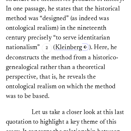
In one passage, he states that the historical
method was “designed” (as indeed was
ontological realism) in the nineteenth
century precisely “to serve identitarian
nationalism”
(
Kleinberg
). Here, he
deconstructs the method from a historico-
genealogical rather than a theoretical
perspective, that is, he reveals the
ontological realism on which the method
was to be based.
Let us take a closer look at this last
quotation to highlight a key theme of this