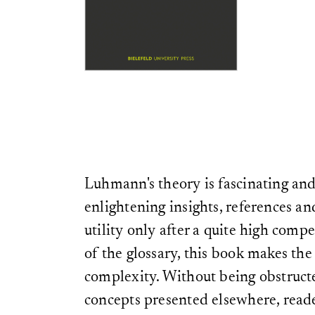
Luhmann's theory is fascinating and
enlightening insights, references and
utility only after a quite high comp
of the glossary, this book makes the
complexity. Without being obstruct
concepts presented elsewhere, reade