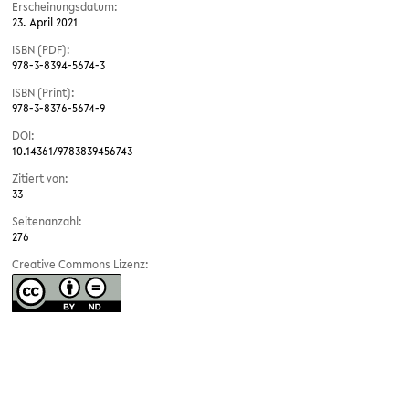
Erscheinungsdatum:
23. April 2021
ISBN (PDF):
978-3-8394-5674-3
ISBN (Print):
978-3-8376-5674-9
DOI:
10.14361/9783839456743
Zitiert von:
33
Seitenanzahl:
276
Creative Commons Lizenz: