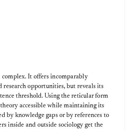
 complex. It offers incomparably
 research opportunities, but reveals its
etence threshold. Using the reticular form
 theory accessible while maintaining its
ed by knowledge gaps or by references to
rs inside and outside sociology get the