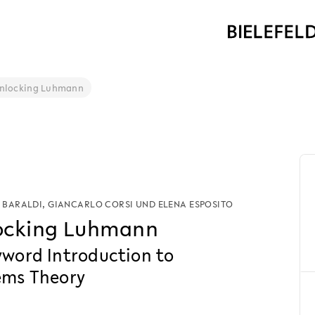
nlocking Luhmann
 BARALDI
,
GIANCARLO CORSI
UND
ELENA ESPOSITO
ocking Luhmann
yword Introduction to
ems Theory