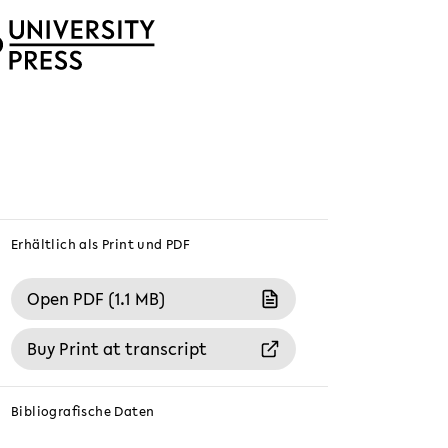
Erhältlich als Print und PDF
Open PDF (1.1 MB)
Buy Print at transcript
Bibliografische Daten