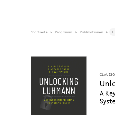
Startseite
Programm
Publikationen
U
CLAUDIO
Unl
A Ke
Syst