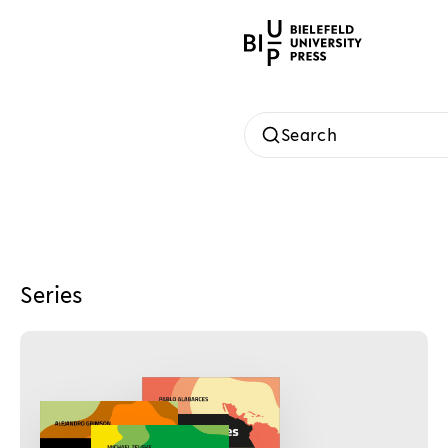
Search
Series