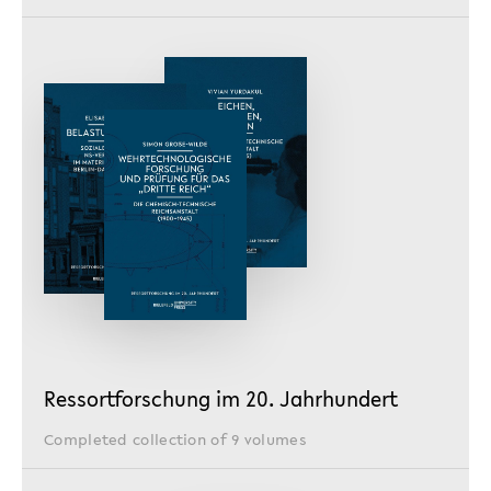
Ressortforschung im 20. Jahrhundert
Completed collection of 9 volumes