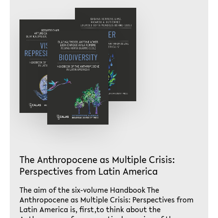
The Anthropocene as Multiple Crisis:
Perspectives from Latin America
The aim of the six-volume Handbook The
Anthropocene as Multiple Crisis: Perspectives from
Latin America is, first,to think about the