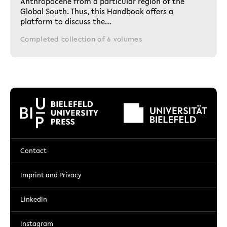
Anthropocene from a particular region of the
Global South. Thus, this Handbook offers a
platform to discuss the…
Completed collection of 6 volumes
Contact
Imprint and Privacy
LinkedIn
Instagram