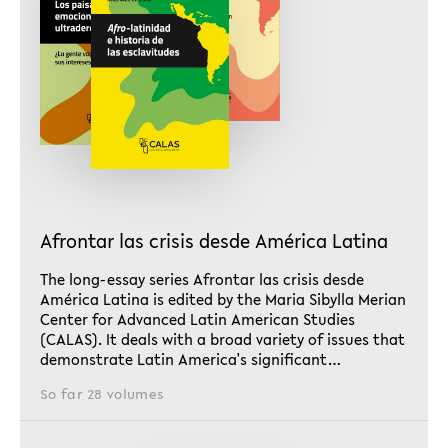
Afrontar las crisis desde América Latina
The long-essay series Afrontar las crisis desde
América Latina is edited by the Maria Sibylla Merian
Center for Advanced Latin American Studies
(CALAS). It deals with a broad variety of issues that
demonstrate Latin America's significant…
So far 28 volumes