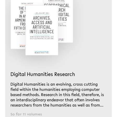
Digital Humanities Research
Digital Humanities is an evolving, cross cutting
field within the humanities employing computer
based methods. Research in this field, therefore, is
an interdisciplinary endeavor that often involves
researchers from the humanities as well as from…
So far 11 volumes