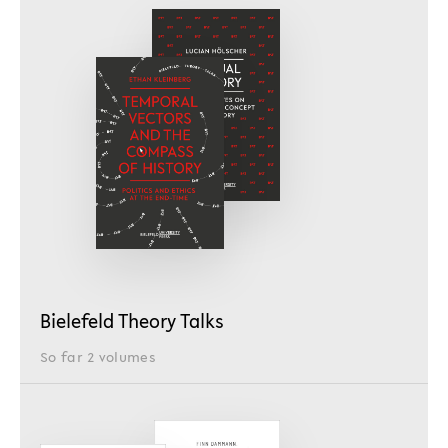
Bielefeld Theory Talks
So far 2 volumes