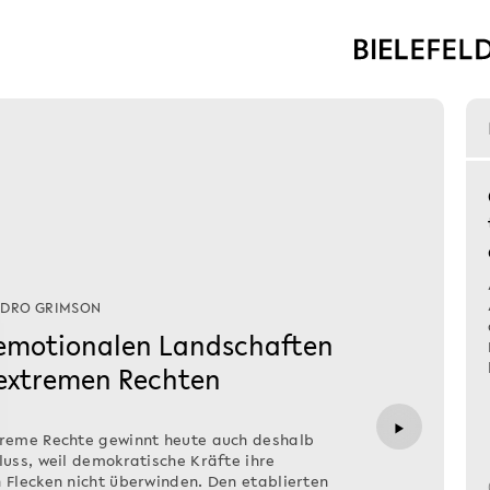
NDRO GRIMSON
 emotionalen Landschaften
 extremen Rechten
▶
treme Rechte gewinnt heute auch deshalb
luss, weil demokratische Kräfte ihre
 Flecken nicht überwinden. Den etablierten