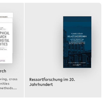
arch
Ressortforschung im 20.
ving, cross
nities
Jahrhundert
methods.