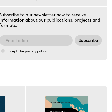
Reichsanstalt (
das abgewickel
Nach der Mach
Subscribe to our newsletter now to receive
durchlief sie e
information about our publications, projects and
und entwickelt
formats.
Subscribe
I accept the
privacy policy
.