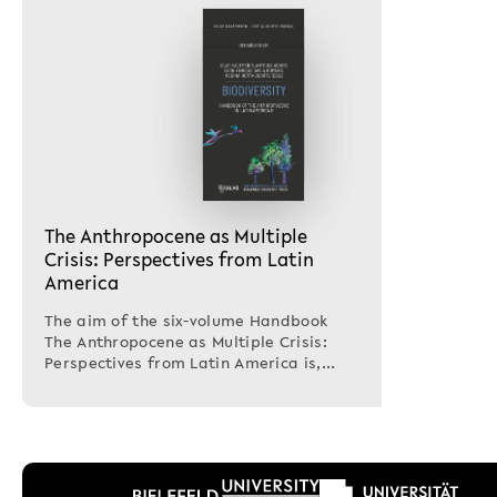
The Anthropocene as Multiple
Crisis: Perspectives from Latin
America
The aim of the six-volume Handbook
The Anthropocene as Multiple Crisis:
Perspectives from Latin America is,
first,to think…