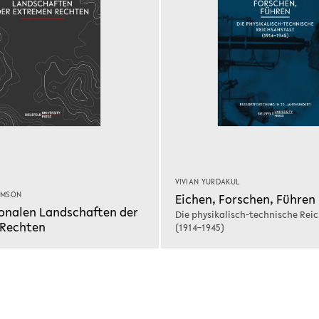
VIVIAN YURDAKUL
IMSON
Eichen, Forschen, Führen
onalen Landschaften der
Die physikalisch-technische Rei
 Rechten
(1914–1945)