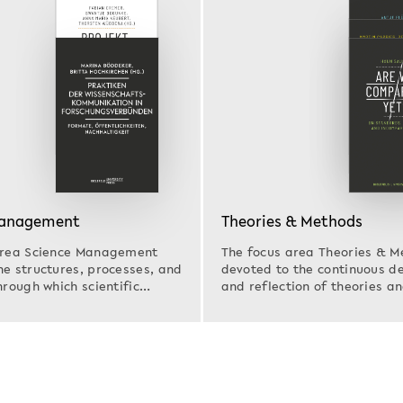
Management
Theories & Methods
area Science Management
The focus area Theories & M
e structures, processes, and
devoted to the continuous 
hrough which scientific
and reflection of theories 
s…
that are…