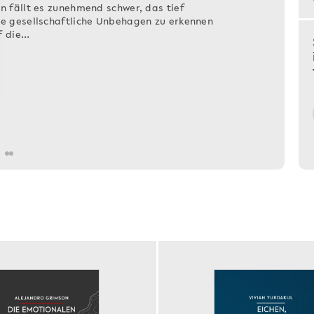
n fällt es zunehmend schwer, das tief
de gesellschaftliche Unbehagen zu erkennen
f die…