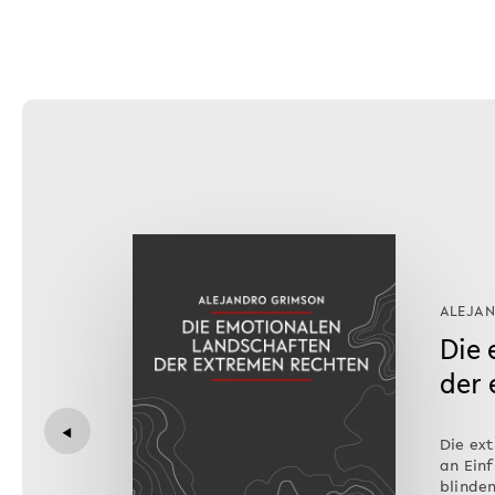
ALEJA
Die
der
◀
Die ex
an Einf
blinden