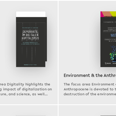
Environment & the Anth
rea Digitality highlights the
The focus area Environment 
g impact of digitalization on
Anthropocene is devoted to 
ture, and science, as well
destruction of the environm
effects of…