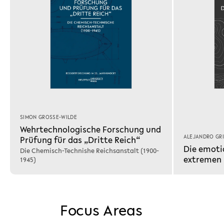
SIMON GROSSE-WILDE
Wehrtechnologische Forschung und
ALEJANDRO GR
Prüfung für das „Dritte Reich“
Die emoti
Die Chemisch-Technishe Reichsanstalt (1900-
extremen
1945)
Focus Areas