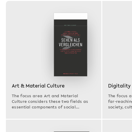
Art & Material Culture
Digitality
The focus area Art and Material
The focus a
Culture considers these two fields as
far-reachin
essential components of social
society, cul
structures and cultural…
as…