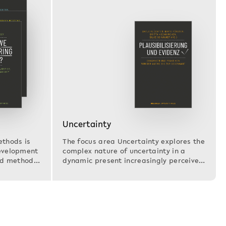
Uncertainty
ethods is
The focus area Uncertainty explores the
development
complex nature of uncertainty in a
and methods
dynamic present increasingly perceived
as…