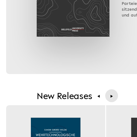
Parteie
sitzen
und au
New Releases
◀
▶