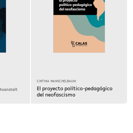
CINTHIA WANSCHELBAUM
El proyecto político-pedagógico
chsanstalt
del neofascismo