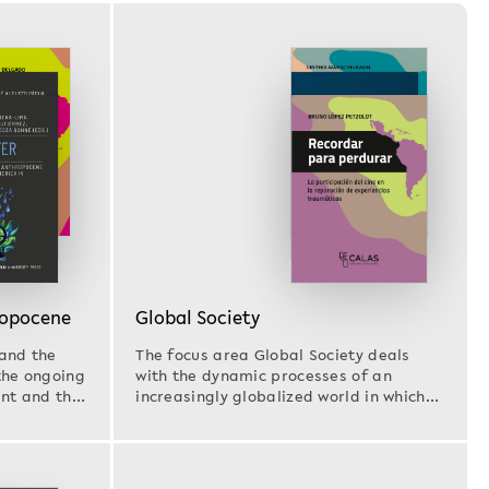
ropocene
Global Society
and the
The focus area Global Society deals
the ongoing
with the dynamic processes of an
ent and the
increasingly globalized world in which
migration, climate…