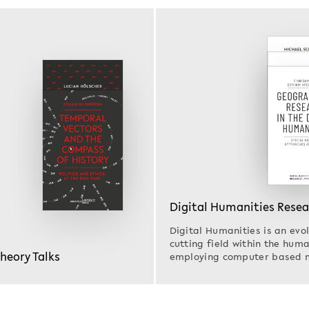
Digital Humanities Rese
Digital Humanities is an evol
cutting field within the huma
Theory Talks
employing computer based 
Research in…