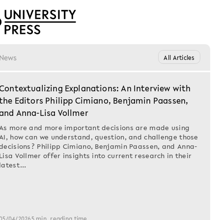
News
All Articles
Contextualizing Explanations: An Interview with
the Editors Philipp Cimiano, Benjamin Paassen,
and Anna-Lisa Vollmer
SIMON GROSSE-W
As more and more important decisions are made using
Wehrtech
AI, how can we understand, question, and challenge those
decisions? Philipp Cimiano, Benjamin Paassen, and Anna-
Forschun
Lisa Vollmer offer insights into current research in their
„Dritte R
latest…
Die Chemisch
(1900-1945)
Im April 1920 w
05/04/2026
5 min. reading time