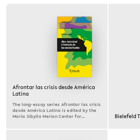
Afrontar las crisis desde América
Latina
The long-essay series Afrontar las crisis
desde América Latina is edited by the
Bielefeld 
Maria Sibylla Merian Center for
Advanced Latin…