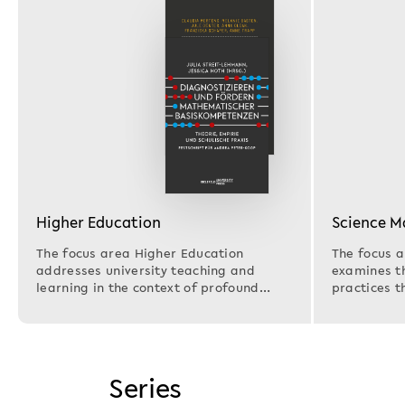
Higher Education
Science 
The focus area Higher Education
The focus 
addresses university teaching and
examines th
learning in the context of profound
practices t
societal, technological,…
research i
Series